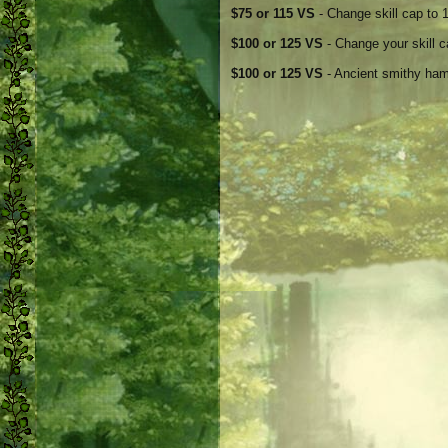
$75 or 115 VS
- Change skill cap to 1
$100 or 125 VS
- Change your skill c
$100 or 125 VS
- Ancient smithy ham