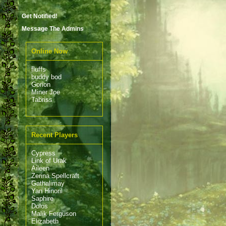
Get Notified!
Message The Admins