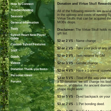
Donation and Virtue Skull Rewards
How To Connect
Troubleshooting
All of the following rewards are avai
in the upkeep and costs of running S
Seasons
Virtue Skulls that can be acquired th
MOBs drops.
General Information
Tools
Disclaimer:
The Virtue Skull holds no
gift list.
Sylvan Heart New Player
Guide
$2 or 2 VS
- Name change
Custom Sylvan Features
$2 or 2 VS
- Take your pick of any of
Staff
$2 or 2 VS
- Item rename by GM
Guilds
Videos
$2 or 3 VS
- Gender change
Donation Thank-you Items
$2 or 4 VS
- Have a 1-animal spawner 
Personal Views
$3 or 5 VS
- Tired of the way your v
Forums
a $3 donation, we will change his bod
reason, of course. An ancient diamon
shape might work!
$3 or 5 VS
- Dyed backpack on your p
$3 or 7 VS
- 1 Pet bonding deed.