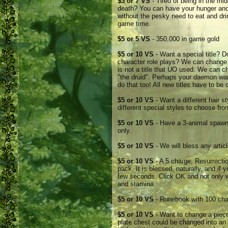
$3 or 7 VS
- Tired of being in the mi
death? You can have your hunger and 
without the pesky need to eat and drin
game time.
$5 or 5 VS
- 350,000 in game gold
$5 or 10 VS
- Want a special title? D
character role plays? We can change i
is not a title that UO used. We can ch
"the druid". Perhaps your daemon wan
do that too! All new titles have to be
$5 or 10 VS
- Want a different hair 
different special styles to choose fro
$5 or 10 VS
- Have a 3-animal spawne
only.
$5 or 10 VS
- We will bless any articl
$5 or 10 VS
- A 5 charge, Resurrectio
pack. It is blessed, naturally, and if 
few seconds. Click OK and not only wi
and stamina.
$5 or 10 VS
- Runebook with 100 ch
$5 or 10 VS
- Want to change a piece 
plate chest could be changed into an