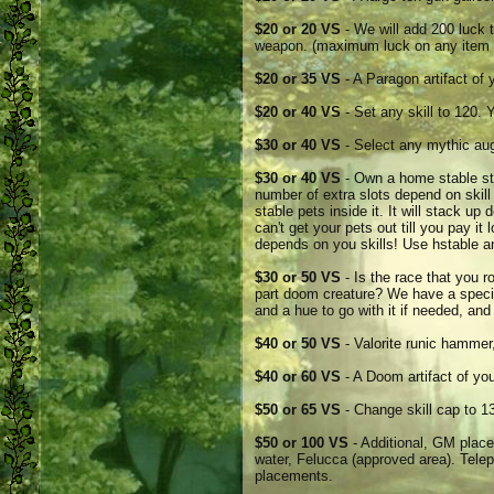
$20 or 20 VS
- We will add 200 luck t
weapon. (maximum luck on any item 
$20 or 35 VS
- A Paragon artifact of 
$20 or 40 VS
- Set any skill to 120. 
$30 or 40 VS
- Select any mythic au
$30 or 40 VS
- Own a home stable sto
number of extra slots depend on skill 
stable pets inside it. It will stack up 
can't get your pets out till you pay it
depends on you skills! Use hstable 
$30 or 50 VS
- Is the race that you r
part doom creature? We have a speci
and a hue to go with it if needed, and
$40 or 50 VS
- Valorite runic hammer
$40 or 60 VS
- A Doom artifact of you
$50 or 65 VS
- Change skill cap to 13
$50 or 100 VS
- Additional, GM place
water, Felucca (approved area). Telep
placements.