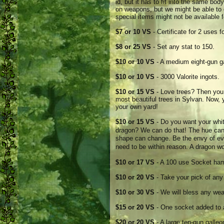
id, but it has to fit into the same bo
on weapons, but we might be able to 
special items might not be available f
$7 or 10 VS
- Certificate for 2 uses 
$8 or 25 VS
- Set any stat to 150.
$10 or 10 VS
- A medium eight-gun ga
$10 or 10 VS
- 3000 Valorite ingots.
$10 or 15 VS
- Love trees? Then you 
most beautiful trees in Sylvan. Now, 
your own yard!
$10 or 15 VS
- Do you want your whi
dragon? We can do that! The hue can�
shape can change. Be the envy of ev
need to be within reason. A dragon w
$10 or 17 VS
- A 100 use Socket ha
$10 or 20 VS
- Take your pick of any
$10 or 30 VS
- We will bless any wea
$15 or 20 VS
- One socket added to
$20 or 20 VS
- A large ten-gun galle