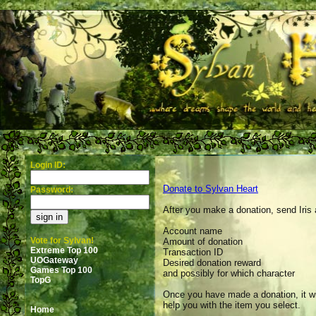
Login ID:
Donate to Sylvan Heart
Password:
After you make a donation, send Iris 
Account name
Vote for Sylvan!
Amount of donation
Extreme Top 100
Transaction ID
UOGateway
Desired donation reward
Games Top 100
and possibly for which character
TopG
Once you have made a donation, it wil
help you with the item you select.
Home